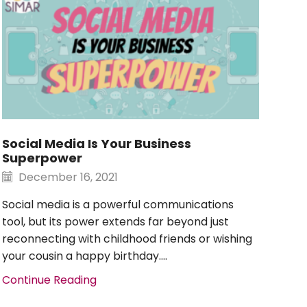
Social Media Is Your Business
Re
Superpower
Fol
To
December 16, 2021
O
Social media is a powerful communications
You
tool, but its power extends far beyond just
But
reconnecting with childhood friends or wishing
100%
your cousin a happy birthday....
Con
Continue Reading