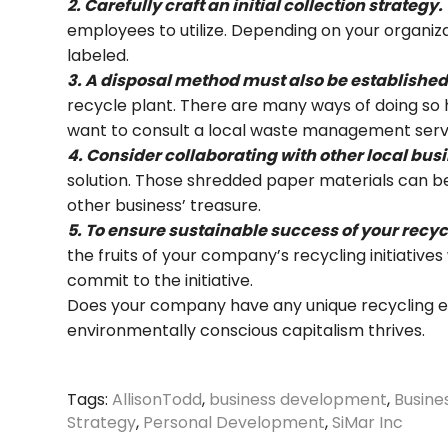
2. Carefully craft an initial collection strategy.
employees to utilize. Depending on your organiza
labeled.
3. A disposal method must also be established
recycle plant. There are many ways of doing so 
want to consult a local waste management servic
4. Consider collaborating with other local busi
solution. Those shredded paper materials can be
other business’ treasure.
5. To ensure sustainable success of your recyc
the fruits of your company’s recycling initiativ
commit to the initiative.
Does your company have any unique recycling eff
environmentally conscious capitalism thrives.
Tags:
AllisonTodd
,
business development
,
Busin
Strategy
,
Personal Development
,
SiMar Inc