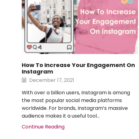
​​How To Increase Your Engagement On
Instagram
December 17, 2021
With over a billion users, Instagram is among
the most popular social media platforms
worldwide. For brands, Instagram’s massive
audience makes it a useful tool...
Continue Reading