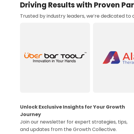
Driving Results with Proven Pa
Trusted by industry leaders, we’re dedicated to
Unlock Exclusive Insights for Your Growth
Journey
Join our newsletter for expert strategies, tips,
and updates from the Growth Collective.