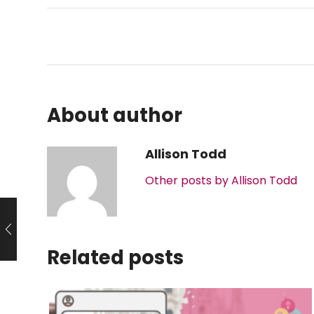
About author
Allison Todd
Other posts by Allison Todd
Related posts