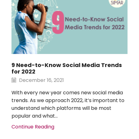
9 Need-to-Know Social Media Trends
for 2022
December 16, 2021
With every new year comes new social media
trends. As we approach 2022, it’s important to
understand which platforms will be most
popular and what...
Continue Reading