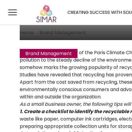
Small Business Re
CREATING SUCCESS WITH SOL
October 22, 2017
/
Posted by
Allison 
Home
Brand Management
With the rising popularity of the Paris Climate
Brand Management
pollution to the steady decline of the environme
somehow marks the growing popularity of recycli
Studies have revealed that recycling has proven
Apart from the cost saved from recycling, these
environmentally conscious consumers and advocat
within and outside the organization.
As a small business owner, the following tips wi
1. Create a checklist to identify the recyclable 
waste like paper, computer ink cartridges, electr
preparing appropriate collection units for storage