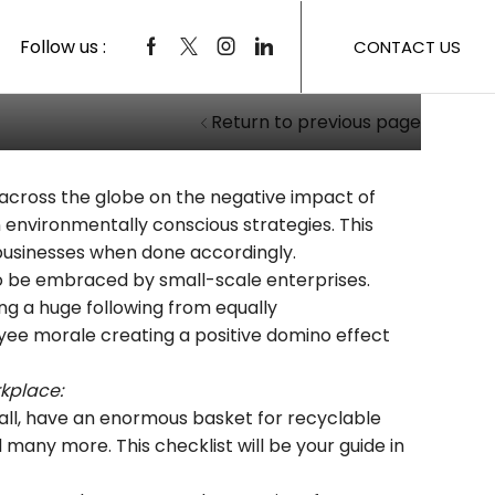
Follow us :
CONTACT US
Return to previous page
 across the globe on the negative impact of
n environmentally conscious strategies. This
 businesses when done accordingly.
to be embraced by small-scale enterprises.
ng a huge following from equally
yee morale creating a positive domino effect
rkplace:
mall, have an enormous basket for recyclable
 many more. This checklist will be your guide in