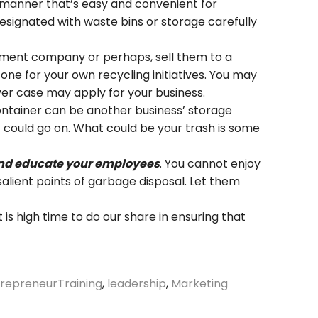
a manner that’s easy and convenient for
designated with waste bins or storage carefully
ement company or perhaps, sell them to a
ne for your own recycling initiatives. You may
er case may apply for your business.
ntainer can be another business’ storage
 could go on. What could be your trash is some
s and educate your employees
. You cannot enjoy
salient points of garbage disposal. Let them
 It is high time to do our share in ensuring that
repreneurTraining
,
leadership
,
Marketing