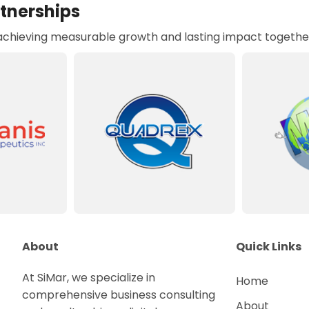
rtnerships
 achieving measurable growth and lasting impact togethe
About
Quick Links
At SiMar, we specialize in
Home
comprehensive business consulting
About