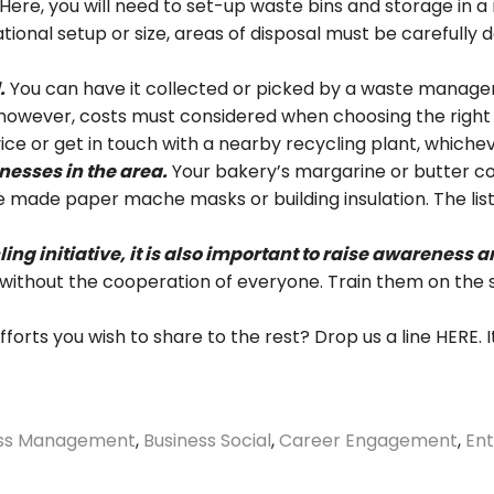
Here, you will need to set-up waste bins and storage in 
tional setup or size, areas of disposal must be carefully 
.
You can have it collected or picked by a waste manag
however, costs must considered when choosing the right o
e or get in touch with a nearby recycling plant, whichev
nesses in the area.
Your bakery’s margarine or butter co
 made paper mache masks or building insulation. The list
ling initiative, it is also important to raise awarenes
es without the cooperation of everyone. Train them on the 
orts you wish to share to the rest? Drop us a line
HERE
.
ess Management
,
Business Social
,
Career Engagement
,
Ent