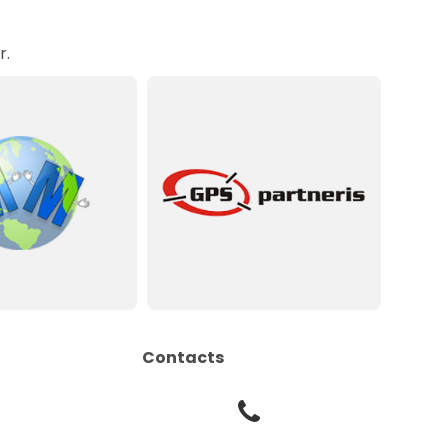
r.
Contacts