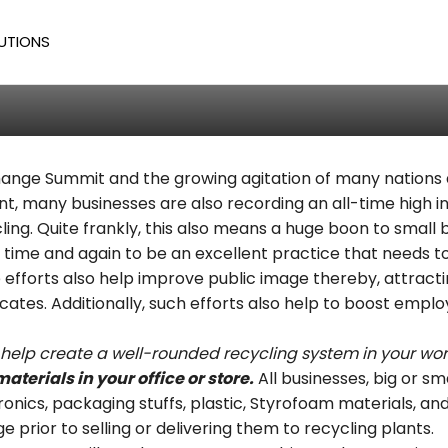
cycling Tips
UTIONS
Todd
/
563
 Change Summit and the growing agitation of many nations
nt, many businesses are also recording an all-time high i
ng. Quite frankly, this also means a huge boon to small
 time and again to be an excellent practice that needs 
 efforts also help improve public image thereby, attracti
es. Additionally, such efforts also help to boost emplo
ll help create a well-rounded recycling system in your wo
materials in your office or store.
All businesses, big or s
onics, packaging stuffs, plastic, Styrofoam materials, and
 prior to selling or delivering them to recycling plants.