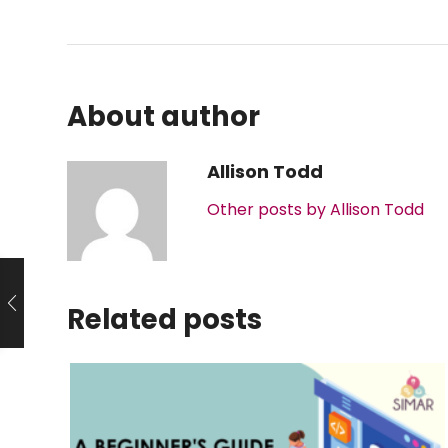
About author
Allison Todd
Other posts by Allison Todd
Related posts