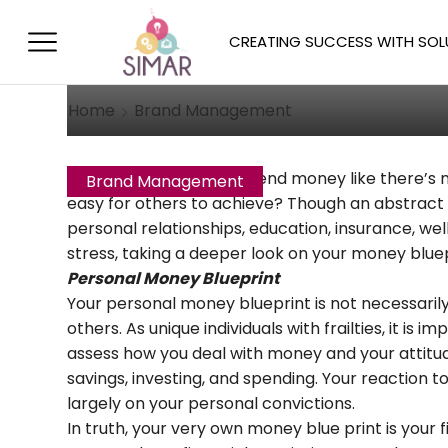
Understanding The
Goals
CREATING SUCCESS WITH SOL
October 4, 2017
/
Posted by
Allison T
Home
Brand Management
Why do some people spend money like there’s no 
Brand Management
easy for others to achieve? Though an abstract
personal relationships, education, insurance, well,
stress, taking a deeper look on your money blue
Personal Money Blueprint
Your personal money blueprint is not necessarily
others. As unique individuals with frailties, it i
assess how you deal with money and your attitude
savings, investing, and spending. Your reaction 
largely on your personal convictions.
In truth, your very own money blue print is your