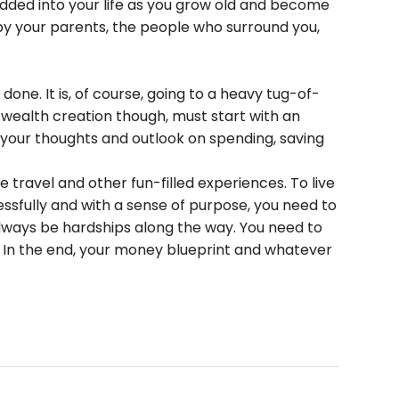
bedded into your life as you grow old and become
 your parents, the people who surround you,
e. It is, of course, going to a heavy tug-of-
wealth creation though, must start with an
t your thoughts and outlook on spending, saving
ke travel and other fun-filled experiences. To live
essfully and with a sense of purpose, you need to
always be hardships along the way. You need to
. In the end, your money blueprint and whatever