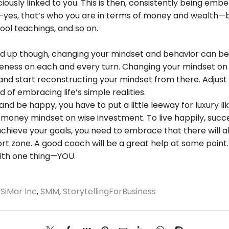
iously linked to you. This is then, consistently being em
es, that’s who you are in terms of money and wealth—by
ool teachings, and so on.
p though, changing your mindset and behavior can be don
eness on each and every turn. Changing your mindset on 
es and start reconstructing your mindset from there. Adjus
 of embracing life’s simple realities.
 and be happy, you have to put a little leeway for luxury li
a money mindset on wise investment. To live happily, succ
achieve your goals, you need to embrace that there will 
ort zone. A good coach will be a great help at some point
with one thing—YOU.
,
SiMar Inc
,
SMM
,
StorytellingForBusiness