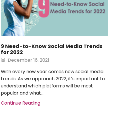
9 Need-to-Know Social Media Trends
Soc
for 2022
Su
December 16, 2021
D
With every new year comes new social media
Soc
trends. As we approach 2022, it’s important to
too
understand which platforms will be most
rec
popular and what...
you
Continue Reading
Con