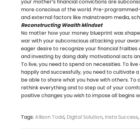
your mother’s financial convictions are subconsc
more conscious of the world. Pre-programmed—y
and external factors like mainstream media, sch
Reconstructing Wealth Mindset
No matter how your money blueprint was shaped u
war with your subconscious attacking your awar
eager desire to recognize your financial frailti
and investing by doing daily motivational acts and
To live, you need to spend on necessities. To live
happily and successfully, you need to cultivate 
be able to share what you have with others. To 
rethink everything and to step out of your comf
positive changes you wish to impose all begins 
Tags:
Allison Todd
,
Digital Solution
,
Insta Success