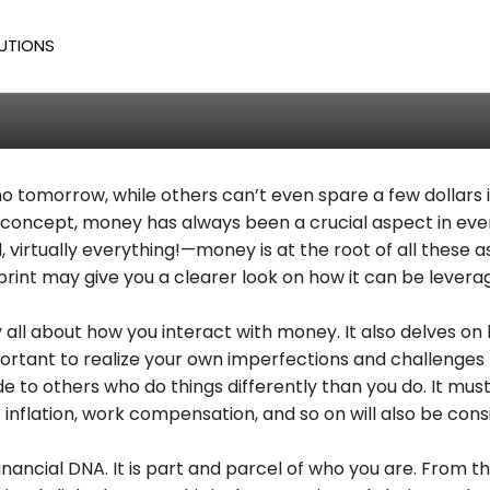
 Role Of Money Blueprint
UTIONS
odd
/
524
tomorrow, while others can’t even spare a few dollars in
 concept, money has always been a crucial aspect in eve
 virtually everything!—money is at the root of all these asp
print may give you a clearer look on how it can be lever
 all about how you interact with money. It also delves on 
s important to realize your own imperfections and challenges
 to others who do things differently than you do. It must
to inflation, work compensation, and so on will also be co
 financial DNA. It is part and parcel of who you are. Fro