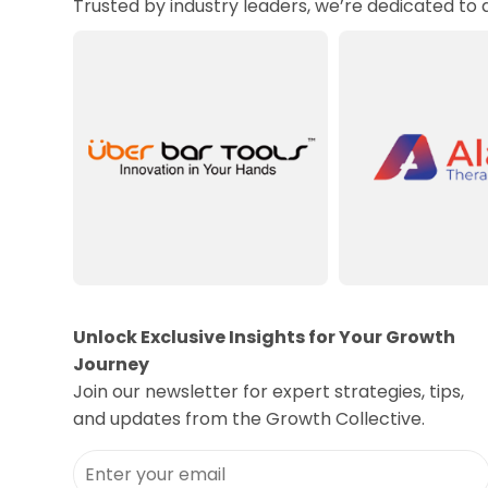
Trusted by industry leaders, we’re dedicated to
Unlock Exclusive Insights for Your Growth
Journey
Join our newsletter for expert strategies, tips,
and updates from the Growth Collective.