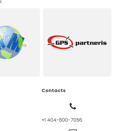
r.
Contacts
+1 404-600-7056