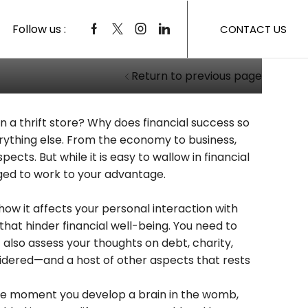
 To Your Success
Follow us :
CONTACT US
Return to previous page
 a thrift store? Why does financial success so
rything else. From the economy to business,
ects. But while it is easy to wallow in financial
aged to work to your advantage.
how it affects your personal interaction with
 that hinder financial well-being. You need to
 also assess your thoughts on debt, charity,
nsidered—and a host of other aspects that rests
m the moment you develop a brain in the womb,