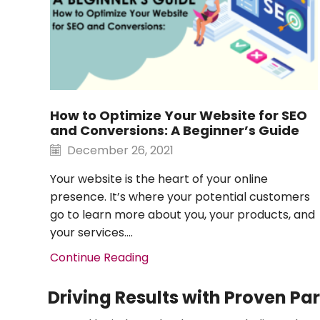
How to Optimize Your Website for SEO
and Conversions: A Beginner’s Guide
December 26, 2021
Your website is the heart of your online
presence. It’s where your potential customers
go to learn more about you, your products, and
your services....
Continue Reading
Driving Results with Proven Pa