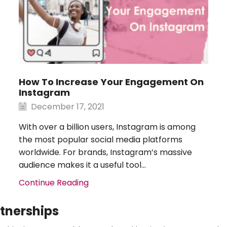
​​How To Increase Your Engagement On
Instagram
December 17, 2021
With over a billion users, Instagram is among
the most popular social media platforms
worldwide. For brands, Instagram’s massive
audience makes it a useful tool...
Continue Reading
rtnerships