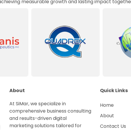
 achieving measurable growth and lasting impact togethe
About
Quick Links
At SiMar, we specialize in
Home
comprehensive business consulting
About
and results-driven digital
marketing solutions tailored for
Contact Us