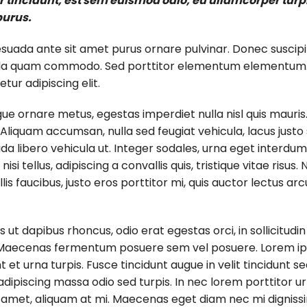
tincidunt, est sem euismod odio, eu ullamcorper turpis 
purus.
esuada ante sit amet purus ornare pulvinar. Donec suscipi
la quam commodo. Sed porttitor elementum elementum. Pr
ur adipiscing elit.
gue ornare metus, egestas imperdiet nulla nisl quis mauris
liquam accumsan, nulla sed feugiat vehicula, lacus justo s
 libero vehicula ut. Integer sodales, urna eget interdum el
i tellus, adipiscing a convallis quis, tristique vitae risus.
ollis faucibus, justo eros porttitor mi, quis auctor lectus 
s ut dapibus rhoncus, odio erat egestas orci, in sollicitudi
us. Maecenas fermentum posuere sem vel posuere. Lorem ips
t et urna turpis. Fusce tincidunt augue in velit tincidunt 
dipiscing massa odio sed turpis. In nec lorem porttitor ur
t amet, aliquam at mi. Maecenas eget diam nec mi digniss