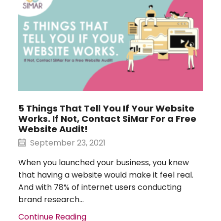
5 Things That Tell You If Your Website
Works. If Not, Contact SiMar For a Free
Website Audit!
September 23, 2021
When you launched your business, you knew
that having a website would make it feel real.
And with 78% of internet users conducting
brand research...
Continue Reading