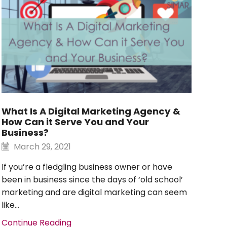
Nul
N
Qui
What Is A Digital Marketing Agency &
iltr
How Can it Serve You and Your
lit
Business?
inc
March 29, 2021
Con
If you’re a fledgling business owner or have
been in business since the days of ‘old school’
marketing and are digital marketing can seem
like...
Continue Reading