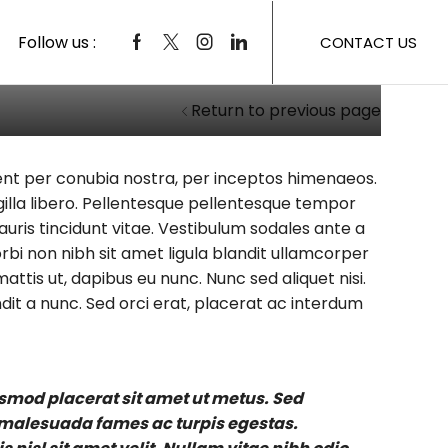
Follow us :
CONTACT US
Return to previous page
rquent per conubia nostra, per inceptos himenaeos.
ingilla libero. Pellentesque pellentesque tempor
auris tincidunt vitae. Vestibulum sodales ante a
bi non nibh sit amet ligula blandit ullamcorper
attis ut, dapibus eu nunc. Nunc sed aliquet nisi.
it a nunc. Sed orci erat, placerat ac interdum
ismod placerat sit amet ut metus. Sed
t malesuada fames ac turpis egestas.