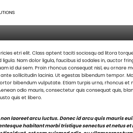
m
UTIONS
Todd
/
381
ricies etri elit. Class aptent taciti sociosqu ad litora to
 ligula. Nam dolor ligula, faucibus id sodales in, auctor fr
iquam id dui sem. Proin rhoncus consequat nisl, eu ornare m
nte sollicitudin lacinia. Ut egestas bibendum tempor. Mor
 tortor bibendum vulputate. Etiam turpis urna, rhoncus et m
enean odio mauris, consectetur quis consequat quis, bland
usto quis et libero.
 non laoreet arcu luctus. Donec id arcu quis mauris eu
lentesque habitant morbi tristique senectus et netus e