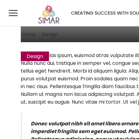
Aliquam Is Duise
CREATING SUCCESS WITH SOL
October 10, 2014
/
Posted by
Allison 
Home
Design
Quisque ligulas ipsum, euismod atras vulputate ilt
Design
Nulla nunc dui, tristique in semper vel, congue sed
tellus eget hendrerit. Morbi id aliquam ligula. Al
purus volutpat euismod. Proin sodales quam nec a
in nec risus. Pellentesque fringilla diam faucibus
Nullam ut magna non lacus adipiscing volutpat. A
ut, suscipit eu augue. Nunc vitae mi tortor. Ut vel j
Donec volutpat nibh sit amet libero ornare
imperdiet fringilla sem eget euismod. Pel