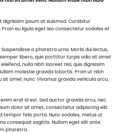
nisl sit amet velit. Nullam vitae nibh odio
t dignissim ipsum at euismod. Curabitur
oin eu ligula eget leo consectetur sodales et
. Suspendisse a pharetra urna. Morbi dui lectus,
emper libero, quis porttitor turpis odio sit amet
eifend, nulla nibh laoreet nisl, quis dignissim
 Nullam molestie gravida lobortis. Proin ut nibh
arcu sit amet nunc. Vivamus gravida vehicula arcu,
n enim erat id est. Sed auctor gravida arcu, nec
um dolor sit amet, consectetur adipiscing elit.
sed tempor felis porta. Nunc sodales, metus ut
na consequat sagittis. Nullam eget elit ante.
im pharetra.