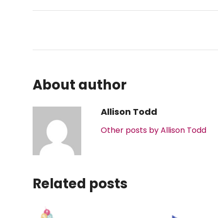
About author
Allison Todd
Other posts by Allison Todd
Related posts