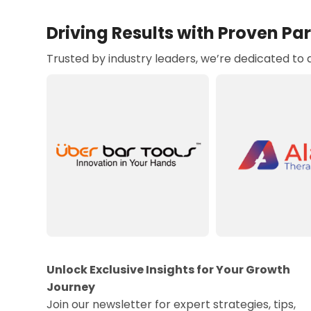
Driving Results with Proven Pa
Trusted by industry leaders, we’re dedicated to
Unlock Exclusive Insights for Your Growth
Journey
Join our newsletter for expert strategies, tips,