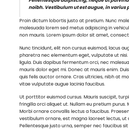
Pellentesque adipiscing, neque ut pulvinar 
noibh. Vestibulum ut est augue, in varius 
Proin dictum lobortis justo at pretium. Nunc mal
malesuada lorem sed metus adipiscing in vehicu
non mauris. Lorem ipsum dolor sit amet, consectet
Nunc tincidunt, elit non cursus euismod, lacus au
pharetra nec elementum eget, vulputate ut nisi. A
ligula. Duis dapibus fermentum orci, nec malesuada
mauris dolor eget mi. Donec at mauris enim. Duis nis
quis felis auctor ornare. Cras ultricies, nibh at m
vitae vulputate augue lacinia faucibus.
Ut porttitor euismod cursus. Mauris suscipit, turpi
fringilla orci aliquet ut. Nullam eu pretium pur
Morbi ornare convallis lectus a faucibus. Praesen
vestibulum ornare, est magna laoreet lectus, ut a
Pellentesque justo urna, semper nec faucibus si