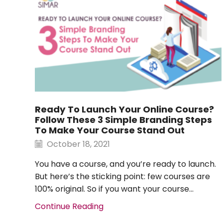
Ready To Launch Your Online Course?
Follow These 3 Simple Branding Steps
To Make Your Course Stand Out
October 18, 2021
You have a course, and you’re ready to launch.
But here’s the sticking point: few courses are
100% original. So if you want your course...
Continue Reading