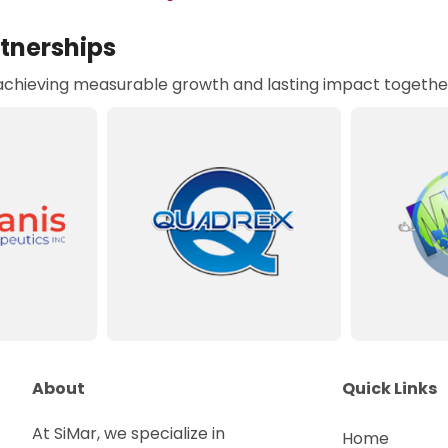
rtnerships
 achieving measurable growth and lasting impact togethe
About
Quick Links
At SiMar, we specialize in
Home