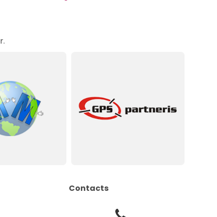
r.
Contacts