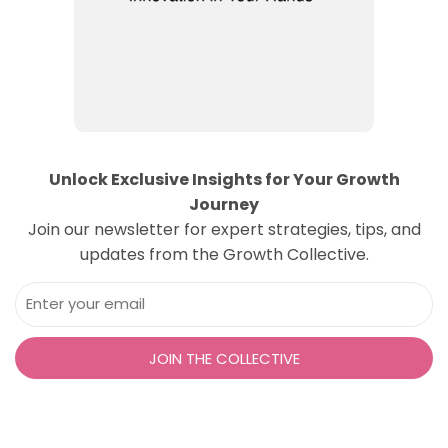
Unlock Exclusive Insights for Your Growth
Journey
Join our newsletter for expert strategies, tips, and
updates from the Growth Collective.