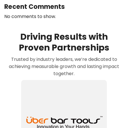
Recent Comments
No comments to show.
Driving Results with
Proven Partnerships
Trusted by industry leaders, we’re dedicated to
achieving measurable growth and lasting impact
together.