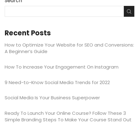
Search
Recent Posts
How to Optimize Your Website for SEO and Conversions:
A Beginner’s Guide
​​How To Increase Your Engagement On Instagram
9 Need-to-Know Social Media Trends for 2022
Social Media Is Your Business Superpower
Ready To Launch Your Online Course? Follow These 3
Simple Branding Steps To Make Your Course Stand Out