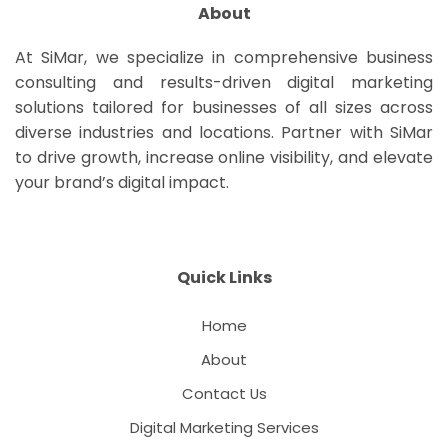
About
At SiMar, we specialize in comprehensive business
consulting and results-driven digital marketing
solutions tailored for businesses of all sizes across
diverse industries and locations. Partner with SiMar
to drive growth, increase online visibility, and elevate
your brand’s digital impact.
Quick Links
Home
About
Contact Us
Digital Marketing Services