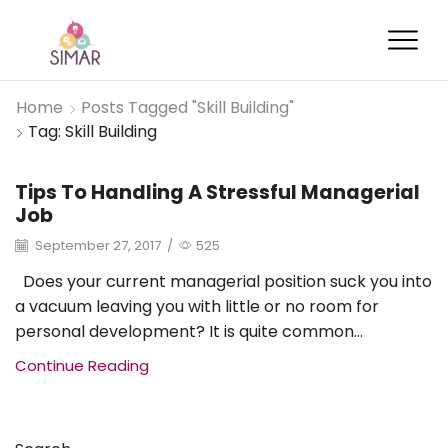
Home
Posts Tagged "Skill Building"
Tag: Skill Building
Tips To Handling A Stressful Managerial
Brand Management
Job
September 27, 2017
/
525
Does your current managerial position suck you into
a vacuum leaving you with little or no room for
personal development? It is quite common...
Continue Reading