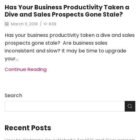
Has Your Business Productivity Taken a
Dive and Sales Prospects Gone Stale?
March 11, 2018
/
839
Has your business productivity taken a dive and sales
prospects gone stale? Are business sales
inconsistent and slow? It may be time to upgrade
your...
Continue Reading
Search
Recent Posts