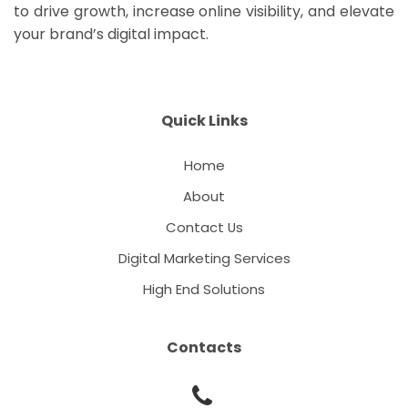
to drive growth, increase online visibility, and elevate
your brand’s digital impact.
Quick Links
Home
About
Contact Us
Digital Marketing Services
High End Solutions
Contacts