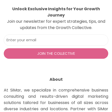
Unlock Exclusive Insights for Your Growth
Journey
Join our newsletter for expert strategies, tips, and
updates from the Growth Collective.
About
At SiMar, we specialize in comprehensive business
consulting and results-driven digital marketing
solutions tailored for businesses of all sizes across
diverse industries and locations. Partner with SiMar