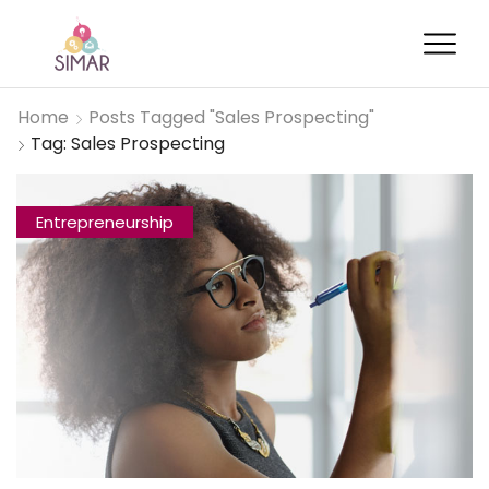
Home
Posts Tagged "Sales Prospecting"
Tag: Sales Prospecting
Entrepreneurship