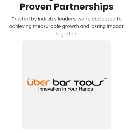
Proven Partnerships
Trusted by industry leaders, we’re dedicated to
achieving measurable growth and lasting impact
together.