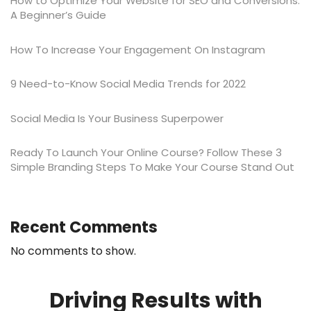
How to Optimize Your Website for SEO and Conversions:
A Beginner’s Guide
​​How To Increase Your Engagement On Instagram
9 Need-to-Know Social Media Trends for 2022
Social Media Is Your Business Superpower
Ready To Launch Your Online Course? Follow These 3
Simple Branding Steps To Make Your Course Stand Out
Recent Comments
No comments to show.
Driving Results with