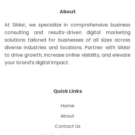
About
At SiMar, we specialize in comprehensive business
consulting and results-driven digital marketing
solutions tailored for businesses of all sizes across
diverse industries and locations. Partner with SiMar
to drive growth, increase online visibility, and elevate
your brand’s digital impact.
Quick Links
Home
About
Contact Us