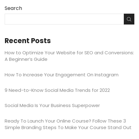
Search
Recent Posts
How to Optimize Your Website for SEO and Conversions:
A Beginner’s Guide
​​How To Increase Your Engagement On Instagram
9 Need-to-Know Social Media Trends for 2022
Social Media Is Your Business Superpower
Ready To Launch Your Online Course? Follow These 3
Simple Branding Steps To Make Your Course Stand Out