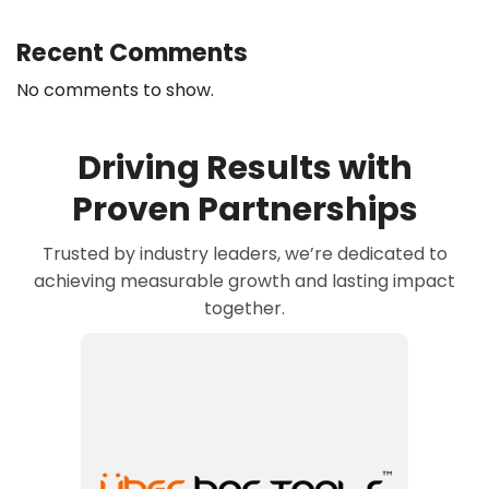
Recent Comments
No comments to show.
Driving Results with
Proven Partnerships
Trusted by industry leaders, we’re dedicated to
achieving measurable growth and lasting impact
together.