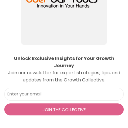
Unlock Exclusive Insights for Your Growth
Journey
Join our newsletter for expert strategies, tips, and
updates from the Growth Collective.