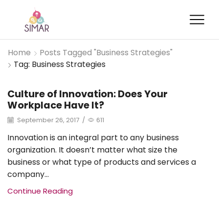
Home
Posts Tagged "Business Strategies"
Tag: Business Strategies
Culture of Innovation: Does Your
Brand Management
Workplace Have It?
September 26, 2017
/
611
Innovation is an integral part to any business
organization. It doesn’t matter what size the
business or what type of products and services a
company...
Continue Reading