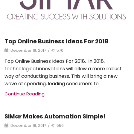
Top Online Business Ideas For 2018
December 19, 2017
/
570
Top Online Business Ideas For 2018. In 2018,
technological innovations will allow a more robust
way of conducting business. This will bring a new
wave of spending, leading consumers to...
Continue Reading
SiMar Makes Automation Simple!
Uncategorized
December 18, 2017
/
556