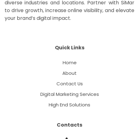
diverse industries and locations. Partner with SiMar
to drive growth, increase online visibility, and elevate
your brand’s digital impact.
Quick Links
Home
About
Contact Us
Digital Marketing Services
High End Solutions
Contacts