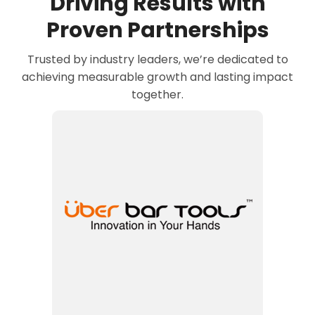
Driving Results with
Proven Partnerships
Trusted by industry leaders, we’re dedicated to
achieving measurable growth and lasting impact
together.