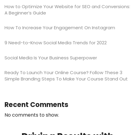
How to Optimize Your Website for SEO and Conversions:
A Beginner’s Guide
​​How To Increase Your Engagement On Instagram
9 Need-to-Know Social Media Trends for 2022
Social Media Is Your Business Superpower
Ready To Launch Your Online Course? Follow These 3
Simple Branding Steps To Make Your Course Stand Out
Recent Comments
No comments to show.