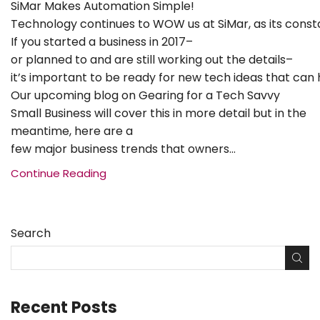
SiMar Makes Automation Simple!
Technology continues to WOW us at SiMar, as its cons
If you started a business in 2017–
or planned to and are still working out the details–
it’s important to be ready for new tech ideas that can 
Our upcoming blog on Gearing for a Tech Savvy
Small Business will cover this in more detail but in the
meantime, here are a
few major business trends that owners...
Continue Reading
Search
Recent Posts