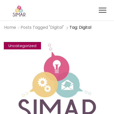
Home
Posts Tagged "digital"
Tag: Digital
Uncategorized