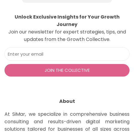
Unlock Exclusive Insights for Your Growth
Journey
Join our newsletter for expert strategies, tips, and
updates from the Growth Collective.
About
At SiMar, we specialize in comprehensive business
consulting and results-driven digital marketing
solutions tailored for businesses of all sizes across